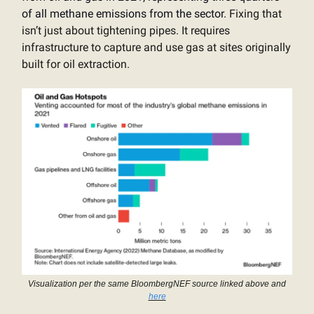
of all methane emissions from the sector.
Fixing that
isn’t just about tightening pipes. It requires
infrastructure to capture and use gas at sites originally
built for oil extraction.
Visualization per the same BloombergNEF source linked above and
here