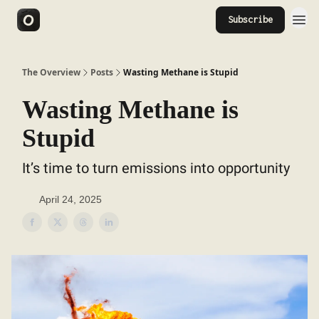
Subscribe
The Overview
Posts
Wasting Methane is Stupid
Wasting Methane is
Stupid
It’s time to turn emissions into opportunity
April 24, 2025