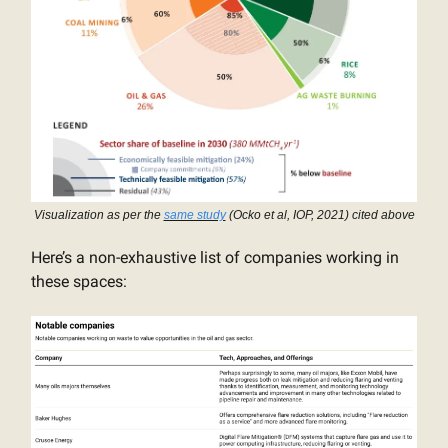
Visualization as per the
same study
(Ocko et al, IOP, 2021) cited above
Here’s a non-exhaustive list of companies working in
these spaces: