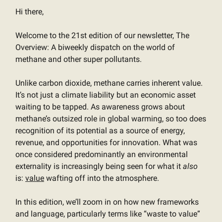
Hi there,
Welcome to the 21st edition of our newsletter, The
Overview: A biweekly dispatch on the world of
methane and other super pollutants.
Unlike carbon dioxide, methane carries inherent value.
It’s not just a climate liability but an economic asset
waiting to be tapped. As awareness grows about
methane’s outsized role in global warming, so too does
recognition of its potential as a source of energy,
revenue, and opportunities for innovation. What was
once considered predominantly an environmental
externality is increasingly being seen for what it
also
is:
value
wafting off into the atmosphere.
In this edition, we’ll zoom in on how new frameworks
and language, particularly terms like “waste to value”