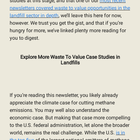
studies at this stage, and that one of our
most recent
newsletters covered waste to value opportunities in the
landfill sector in depth
, we’ll leave this here for now,
however. We trust you get the gist, and that if you’re
hungry for more, we’ve linked plenty more reading for
you to digest.
Explore More Waste To Value Case Studies in
Landfills
If you’re reading this newsletter, you likely already
appreciate the climate case for cutting methane
emissions. You may well also understand the
economic case. But making that case more compelling
to the U.S. federal administration, let alone the broader
world, remains the real challenge. While the U.S.
is in