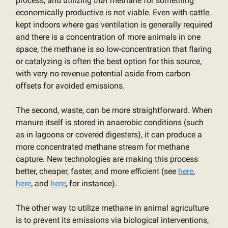
process, and utilizing
that
methane for something
economically productive is not viable. Even with cattle
kept indoors where gas ventilation is generally required
and there is a concentration of more animals in one
space, the methane is so low-concentration that flaring
or catalyzing is often the best option for this source,
with very no revenue potential aside from carbon
offsets for avoided emissions.
The second, waste, can be more straightforward. When
manure itself is stored in anaerobic conditions (such
as in lagoons or covered digesters), it can produce a
more concentrated methane stream for methane
capture. New technologies are making this process
better, cheaper, faster, and more efficient (see
here
,
here
, and
here
, for instance).
The other way to utilize methane in animal agriculture
is to prevent its emissions via biological interventions,