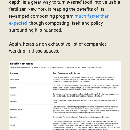
depth, is a great way to turn
wasted
food into valuable
fertilizer; New York is reaping the benefits of its
revamped composting program
much faster than
expected
, though composting itself and policy
surrounding it is nuanced.
Again, here’s a non-exhaustive list of companies
working in these spaces: