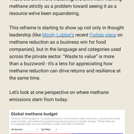
methane strictly as a problem toward seeing it as a
resource we’ve been squandering.
This reframe is starting to show up not only in thought
leadership (like
Mindy Lubber’s
recent
Forbes piece
on
methane reduction as a business win for food
companies), but in the language and categories used
across the private sector. “Waste to value” is more
than a buzzword - it’s a lens for appreciating how
methane reduction can drive returns and resilience at
the same time.
Let’s look at one perspective on where methane
emissions stem from today: