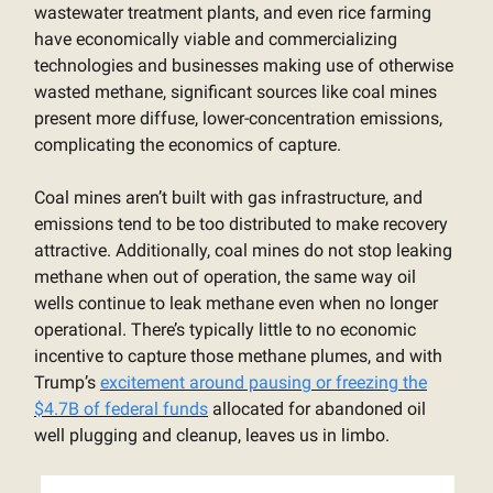
wastewater treatment plants, and even rice farming
have economically viable and commercializing
technologies and businesses making use of otherwise
wasted methane, significant sources like coal mines
present more diffuse, lower-concentration emissions,
complicating the economics of capture.
Coal mines aren’t built with gas infrastructure, and
emissions tend to be too distributed to make recovery
attractive. Additionally, coal mines do not stop leaking
methane when out of operation, the same way oil
wells continue to leak methane even when no longer
operational. There’s typically little to no economic
incentive to capture those methane plumes, and with
Trump’s
excitement around pausing or freezing the
$4.7B of federal funds
allocated for abandoned oil
well plugging and cleanup, leaves us in limbo.