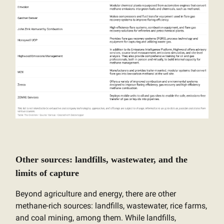
Other sources: landfills, wastewater, and the
limits of capture
Beyond agriculture and energy, there are other
methane-rich sources: landfills, wastewater, rice farms,
and coal mining, among them. While landfills,