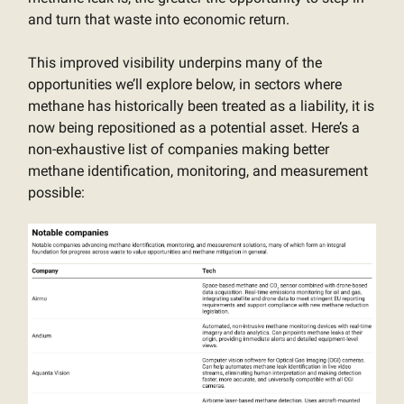
and turn that waste into economic return.
This improved visibility underpins many of the
opportunities we’ll explore below, in sectors where
methane has historically been treated as a liability, it is
now being repositioned as a potential asset. Here’s a
non-exhaustive list of companies making better
methane identification, monitoring, and measurement
possible: