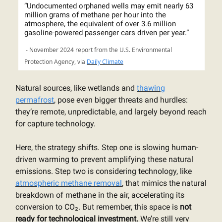
“Undocumented orphaned wells may emit nearly 63
million grams of methane per hour into the
atmosphere, the equivalent of over 3.6 million
gasoline-powered passenger cars driven per year.”
- November 2024 report from the U.S. Environmental
Protection Agency, via
Daily Climate
Natural sources, like wetlands and
thawing
permafrost
, pose even bigger threats and hurdles:
they’re remote, unpredictable, and largely beyond reach
for capture technology.
Here, the strategy shifts. Step one is slowing human-
driven warming to prevent amplifying these natural
emissions. Step two is considering technology, like
atmospheric methane removal
, that mimics the natural
breakdown of methane in the air, accelerating its
conversion to CO₂. But remember, this space is
not
ready for technological investment.
We’re still very