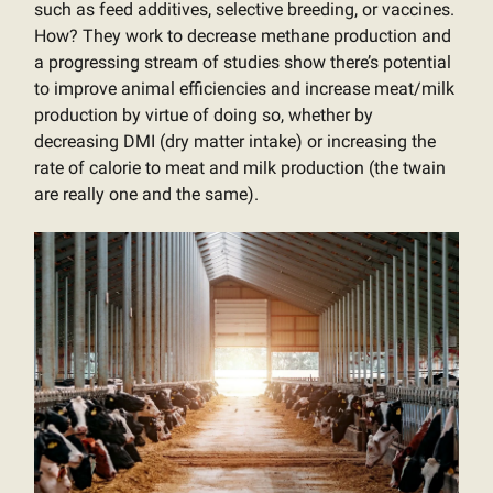
such as feed additives, selective breeding, or vaccines.
How? They work to decrease methane production and
a progressing stream of studies show there’s potential
to improve animal efficiencies and increase meat/milk
production by virtue of doing so, whether by
decreasing DMI (dry matter intake) or increasing the
rate of calorie to meat and milk production (the twain
are really one and the same).