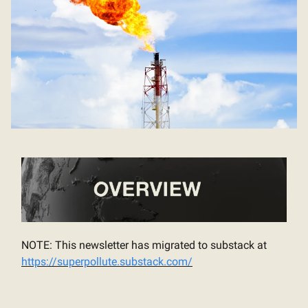
NOTE: This newsletter has migrated to substack at
https://superpollute.substack.com/