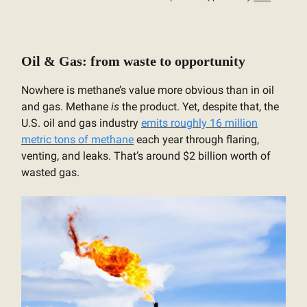
Oil & Gas: from waste to opportunity
Nowhere is methane’s value more obvious than in oil
and gas. Methane
is
the product. Yet, despite that, the
U.S. oil and gas industry
emits roughly 16 million
metric tons of methane
each year through flaring,
venting, and leaks. That’s around $2 billion worth of
wasted gas.