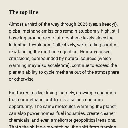
The top line
Almost a third of the way through 2025 (yes, already!),
global methane emissions remain stubbornly high, still
hovering around record atmospheric levels since the
Industrial Revolution. Collectively, we’re falling short of
rebalancing the methane equation. Human-caused
emissions, compounded by natural sources (which
warming may also accelerate), continue to exceed the
planet’s ability to cycle methane out of the atmosphere
or otherwise.
But there’s a silver lining: namely, growing recognition
that our methane problem is also an economic
opportunity. The same molecules warming the planet
can also power homes, fuel industries, create cleaner
chemicals, and even ameliorate geopolitical tensions.
That’s the shift we’re watching, the shift from framing