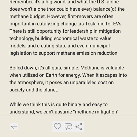
Remember, it’s a big world, and what the U.S. alone
does won’t alone (nor could have ever) balance(d) the
methane budget. However, first-movers are often
important in catalyzing change, as Tesla did for EVs.
There is still opportunity for leadership in mitigation
technology, building economical waste to value
models, and creating state and even municipal
legislation to support methane emission reduction.
Boiled down, it’s all quite simple. Methane is valuable
when utilized on Earth for energy. When it escapes into
the atmosphere, it poses an unparalleled cost on
society and the planet.
While we think this is quite binary and easy to
understand, we can’t assume “methane mitigation”
speaks for itself. To build momentum and markets, we
need language that makes the opportunity feel
immediate, exciting, and investable. “Waste to value”