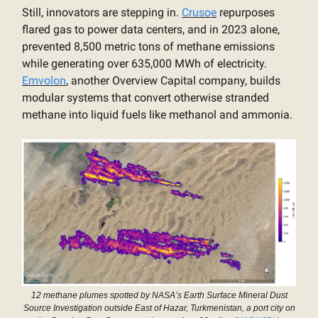
Still, innovators are stepping in.
Crusoe
repurposes
flared gas to power data centers, and in 2023 alone,
prevented 8,500 metric tons of methane emissions
while generating over 635,000 MWh of electricity.
Emvolon
, another Overview Capital company, builds
modular systems that convert otherwise stranded
methane into liquid fuels like methanol and ammonia.
12 methane plumes spotted by NASA’s Earth Surface Mineral Dust
Source Investigation outside East of Hazar, Turkmenistan, a port city on