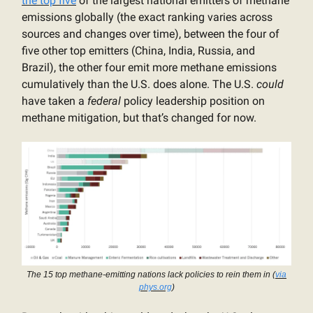
the top five
of the largest national emitters of methane
emissions globally (the exact ranking varies across
sources and changes over time), between the four of
five other top emitters (China, India, Russia, and
Brazil), the other four emit more methane emissions
cumulatively than the U.S. does alone. The U.S.
could
have taken a
federal
policy leadership position on
methane mitigation, but that’s changed for now.
The 15 top methane-emitting nations lack policies to rein them in (
via
phys.org
)