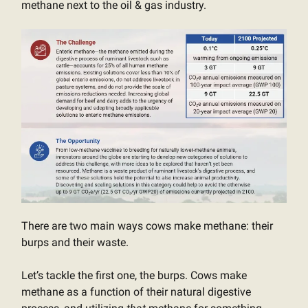
methane next to the oil & gas industry.
There are two main ways cows make methane: their
burps and their waste.
Let’s tackle the first one, the burps. Cows make
methane as a function of their natural digestive