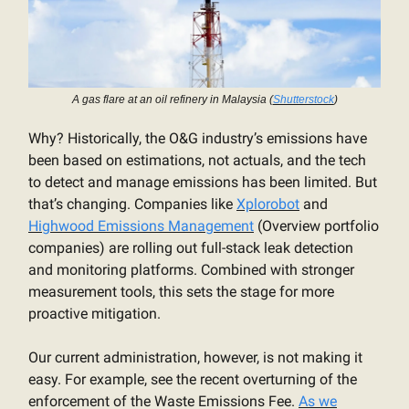
A gas flare at an oil refinery in Malaysia (
Shutterstock
)
Why? Historically, the O&G industry’s emissions have
been based on estimations, not actuals, and the tech
to detect and manage emissions has been limited. But
that’s changing. Companies like
Xplorobot
and
Highwood Emissions Management
(Overview portfolio
companies) are rolling out full-stack leak detection
and monitoring platforms. Combined with stronger
measurement tools, this sets the stage for more
proactive mitigation.
Our current administration, however, is not making it
easy. For example, see the recent overturning of the
enforcement of the Waste Emissions Fee.
As we