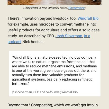
Dairy cows in free livestock stalls (
Shutterstock
)
There’s innovation beyond livestock, too.
Windfall Bio
,
for example, uses microbes to convert methane into
useful products for agriculture and offers a solid case
study. As described by CEO,
Josh Silverman
,
in a
podcast
Nick hosted:
“Windfall Bio is a nature-based technology company
where we take natural organisms from the soil that
are able to reduce methane emissions, and methane
is one of the worst greenhouse gases out there, and
actually turn them into valuable products for
agricultural systems, basically replacing synthetic
fertilizers.”
Josh Silverman, CEO and co-founder, Windfall Bio
Beyond that? Composting, which we won’t get into in