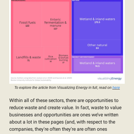
To explore the article from Visualizing Energy in full, read on
here
Within all of these sectors, there are opportunities to
reduce waste and create value. In fact, waste to value
businesses and opportunities are ones we’ve written
about a lot in these pages (and, with respect to the
companies, they're often they're are often ones