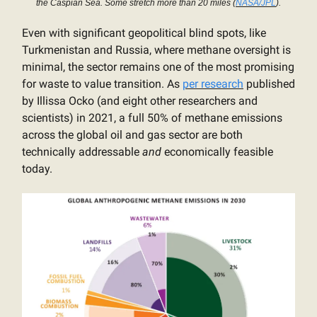
the Caspian Sea. Some stretch more than 20 miles (
NASA/JPL
).
Even with significant geopolitical blind spots, like
Turkmenistan and Russia, where methane oversight is
minimal, the sector remains one of the most promising
for waste to value transition. As
per research
published
by Illissa Ocko (and eight other researchers and
scientists) in 2021, a full 50% of methane emissions
across the global oil and gas sector are both
technically addressable
and
economically feasible
today.