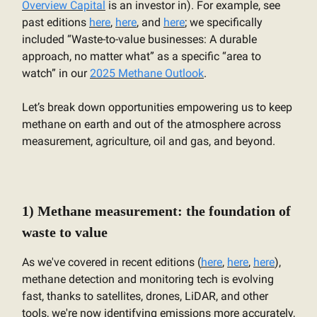
Overview Capital
is an investor in). For example, see
past editions
here
,
here
, and
here
; we specifically
included “Waste-to-value businesses: A durable
approach, no matter what” as a specific “area to
watch” in our
2025 Methane Outlook
.
Let’s break down opportunities empowering us to keep
methane on earth and out of the atmosphere across
measurement, agriculture, oil and gas, and beyond.
1) Methane measurement: the foundation of
waste to value
As we've covered in recent editions (
here
,
here
,
here
),
methane detection and monitoring tech is evolving
fast, thanks to satellites, drones, LiDAR, and other
tools, we're now identifying emissions more accurately,