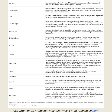
*We wrote more about this business (Mitti Labs) previously
here
.