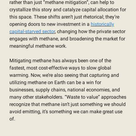
rather than just “methane mitigation”, can help to
crystallize this story and catalyze capital allocation for
this space. These shifts aren’t just rhetorical; they’re
opening doors to new investment in a
historically
capital-starved sector
, changing how the private sector
engages with methane, and broadening the market for
meaningful methane work.
Mitigating methane has always been one of the
fastest, most cost-effective ways to slow global
warming. Now, we’re also seeing that capturing and
utilizing methane on Earth can be a win for
businesses, supply chains, national economies, and
many other stakeholders. “Waste to value” approaches
recognize that methane isn’t just something we should
avoid emitting, it’s something we can make great use
of.