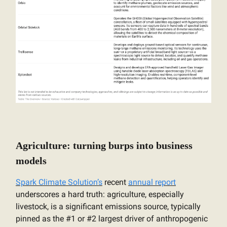
Agriculture: turning burps into business
models
Spark Climate Solution’s
recent
annual report
underscores a hard truth: agriculture, especially
livestock, is a significant emissions source, typically
pinned as the #1 or #2 largest driver of anthropogenic