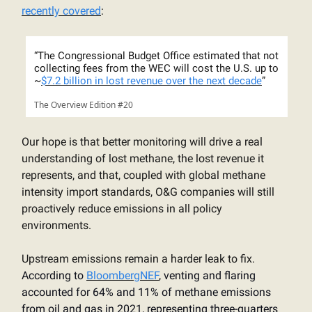
recently covered
:
“
The Congressional Budget Office estimated that not
collecting fees from the WEC will cost the U.S. up to
~
$7.2 billion in lost revenue over the next decade
”
The Overview Edition #20
Our hope is that better monitoring will drive a real
understanding of lost methane, the lost revenue it
represents, and that, coupled with global methane
intensity import standards, O&G companies will still
proactively reduce emissions in all policy
environments.
Upstream emissions remain a harder leak to fix.
According to
BloombergNEF
, venting and flaring
accounted for 64% and 11% of methane emissions
from oil and gas in 2021, representing three-quarters