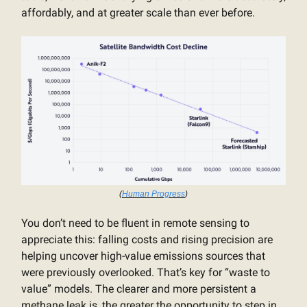
affordably, and at greater scale than ever before.
(
Human Progress
)
You don’t need to be fluent in remote sensing to
appreciate this: falling costs and rising precision are
helping uncover high-value emissions sources that
were previously overlooked. That’s key for “waste to
value” models. The clearer and more persistent a
methane leak is, the greater the opportunity to step in