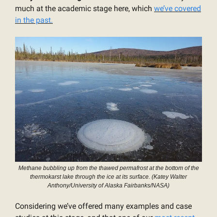
much at the academic stage here, which
we’ve covered
in the past.
Methane bubbling up from the thawed permafrost at the bottom of the
thermokarst lake through the ice at its surface. (Katey Walter
Anthony/University of Alaska Fairbanks/NASA)
Considering we’ve offered many examples and case