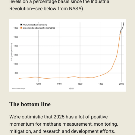
levels on a percentage basis since the Industrial
Revolution–see below from NASA).
The bottom line
We’re optimistic that 2025 has a lot of positive
momentum for methane measurement, monitoring,
mitigation, and research and development efforts.