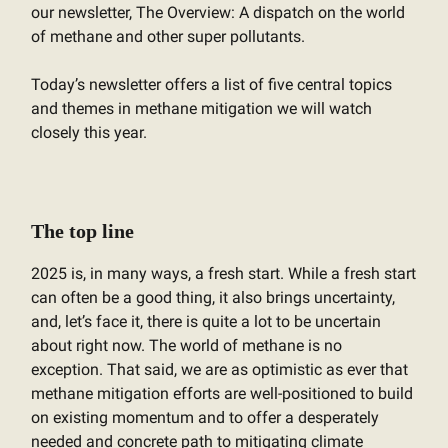
our newsletter, The Overview: A dispatch on the world
of methane and other super pollutants.
Today’s newsletter offers a list of five central topics
and themes in methane mitigation we will watch
closely this year.
The top line
2025 is, in many ways, a fresh start. While a fresh start
can often be a good thing, it also brings uncertainty,
and, let’s face it, there is quite a lot to be uncertain
about right now. The world of methane is no
exception. That said, we are as optimistic as ever that
methane mitigation efforts are well-positioned to build
on existing momentum and to offer a desperately
needed and concrete path to mitigating climate