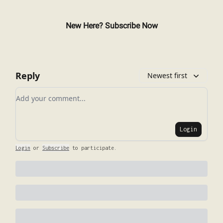
New Here? Subscribe Now
Reply
Newest first
Add your comment
Login
Login
or
Subscribe
to participate
.