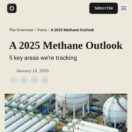
Subscribe
The Overview
Posts
A 2025 Methane Outlook
A 2025 Methane Outlook
5 key areas we’re tracking
January 14, 2025