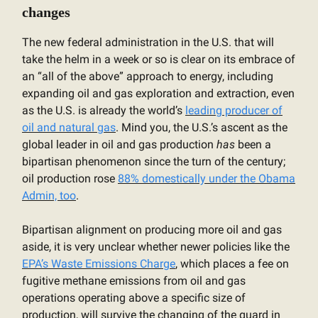
changes
The new federal administration in the U.S. that will
take the helm in a week or so is clear on its embrace of
an “all of the above” approach to energy, including
expanding oil and gas exploration and extraction, even
as the U.S. is already the world’s
leading producer of
oil and natural gas
. Mind you, the U.S.’s ascent as the
global leader in oil and gas production
has
been a
bipartisan phenomenon since the turn of the century;
oil production rose
88% domestically under the Obama
Admin, too
.
Bipartisan alignment on producing more oil and gas
aside, it is very unclear whether newer policies like the
EPA’s Waste Emissions Charge
, which places a fee on
fugitive methane emissions from oil and gas
operations operating above a specific size of
production, will survive the changing of the guard in