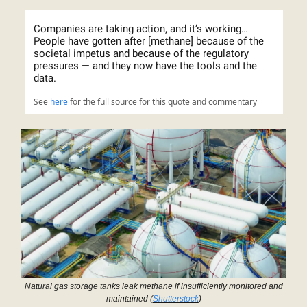
Companies are taking action, and it’s working…
People have gotten after [methane] because of the
societal impetus and because of the regulatory
pressures — and they now have the tools and the
data.
See
here
for the full source for this quote and commentary
Natural gas storage tanks leak methane if insufficiently monitored and
maintained (
Shutterstock
)