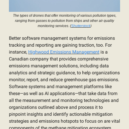
The types of drones that offer monitoring of various pollution types,
ranging from gasses to pollution from ships and other air quality
monitoring services. (
Shutterstock
)
Better software management systems for emissions
tracking and reporting are gaining traction, too. For
instance,
Highwood Emissions Management
is a
Canadian company that provides comprehensive
emissions management solutions, including data
analytics and strategic guidance, to help organizations
monitor, report, and reduce greenhouse gas emissions.
Software systems and management platforms like
these—as well as AI applications—that take data from
all the measurement and monitoring technologies and
organizations outlined above and process it to
pinpoint insights and identify actionable mitigation
strategies and emissions hotspots to focus on are vital
components of the methane mitigation ecosystem.