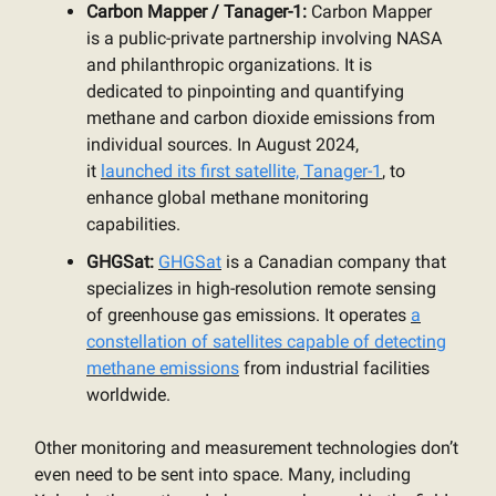
Carbon Mapper / Tanager-1:
Carbon Mapper
is a public-private partnership involving NASA
and philanthropic organizations. It is
dedicated to pinpointing and quantifying
methane and carbon dioxide emissions from
individual sources. In August 2024,
it
launched its first satellite, Tanager-1
, to
enhance global methane monitoring
capabilities.
GHGSat:
GHGSat
is a Canadian company that
specializes in high-resolution remote sensing
of greenhouse gas emissions. It operates
a
constellation of satellites capable of detecting
methane emissions
from industrial facilities
worldwide.
Other monitoring and measurement technologies don’t
even need to be sent into space. Many, including