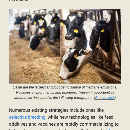
Cattle are the largest anthropogenic source of methane emissions.
However, environmental and economic “win-win” opportunities
abound, as described in the following paragraphs. (
Shutterstock
)
Numerous existing strategies include ones like
selective breeding
, while new technologies like feed
additives and vaccines are rapidly commercializing to