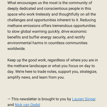
What encourages us the most is the community of
deeply dedicated and conscientious people in this
space who work tirelessly and thoughtfully on all the
challenges and opportunities inherent to it. Reducing
methane emissions offers tremendous opportunities
to slow global warming
quickly
, drive economic
benefits and buffer energy security, and rectify
environmental harms in countless communities
worldwide.
Keep up the good work, regardless of where you are in
the methane landscape or what you focus on day to
day. We’re here to trade notes, support you, strategize,
amplify news, and learn from you.
— This newsletter is brought to you by
Lauren Singer
and
Nick van Osdol