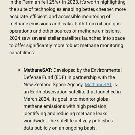
in the Permian fell 25%+ in 2023, it’s worth highlighting
the suite of technologies enabling better, cheaper, more
accurate, efficient, and accessible monitoring of
methane emissions and leaks, both from oil and gas
operations and other sources of methane emissions.
2024 saw several stellar satellites launched into space
to offer significantly more robust methane monitoring
capabilities:
MethaneSAT:
Developed by the Environmental
Defense Fund (EDF) in partnership with the
New Zealand Space Agency,
MethaneSAT
is
an Earth observation satellite that launched in
March 2024. Its goal is to monitor global
methane emissions with high precision,
identifying and reducing methane leaks
worldwide. The satellite actively publishes
data publicly on an ongoing basis.