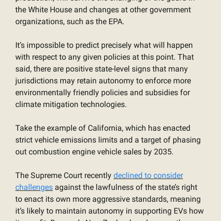
the White House and changes at other government
organizations, such as the EPA.
It’s impossible to predict precisely what will happen
with respect to any given policies at this point. That
said, there are positive state-level signs that many
jurisdictions may retain autonomy to enforce more
environmentally friendly policies and subsidies for
climate mitigation technologies.
Take the example of California, which has enacted
strict vehicle emissions limits and a target of phasing
out combustion engine vehicle sales by 2035.
The Supreme Court recently
declined to consider
challenges
against the lawfulness of the state’s right
to enact its own more aggressive standards, meaning
it’s likely to maintain autonomy in supporting EVs how