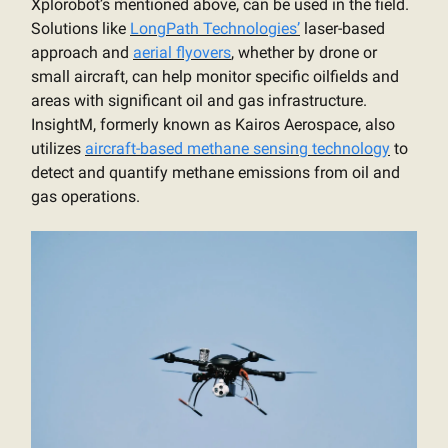
Xplorobot’s mentioned above, can be used in the field.
Solutions like
LongPath Technologies’
laser-based
approach and
aerial flyovers
, whether by drone or
small aircraft, can help monitor specific oilfields and
areas with significant oil and gas infrastructure.
InsightM, formerly known as Kairos Aerospace, also
utilizes
aircraft-based methane sensing technology
to
detect and quantify methane emissions from oil and
gas operations.