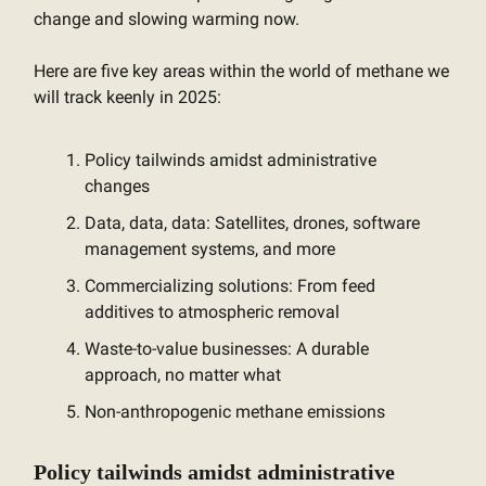
change and slowing warming now.
Here are five key areas within the world of methane we
will track keenly in 2025:
Policy tailwinds amidst administrative
changes
Data, data, data: Satellites, drones, software
management systems, and more
Commercializing solutions: From feed
additives to atmospheric removal
Waste-to-value businesses: A durable
approach, no matter what
Non-anthropogenic methane emissions
Policy tailwinds amidst administrative