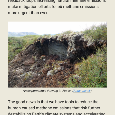
feedback loops increasing natural methane emissions
make mitigation efforts for
all
methane emissions
more urgent than ever.
Arctic permafrost thawing in Alaska (
Shutterstock
).
The good news is that we have tools to reduce the
human-caused methane emissions that risk further
destabilizing Earth’s climate systems and accelerating