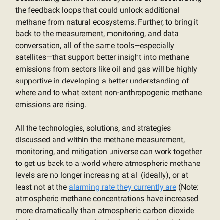
the feedback loops that could unlock additional
methane from natural ecosystems. Further, to bring it
back to the measurement, monitoring, and data
conversation, all of the same tools—especially
satellites—that support better insight into methane
emissions from sectors like oil and gas will be highly
supportive in developing a better understanding of
where and to what extent non-anthropogenic methane
emissions are rising.
All the technologies, solutions, and strategies
discussed and within the methane measurement,
monitoring, and mitigation universe can work together
to get us back to a world where atmospheric methane
levels are no longer increasing at all (ideally), or at
least not at the
alarming rate they currently are
(Note:
atmospheric methane concentrations have increased
more dramatically than atmospheric carbon dioxide