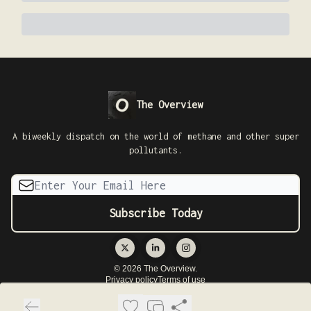
The Overview
A biweekly dispatch on the world of methane and other super
pollutants.
© 2026 The Overview.
Privacy policy
Terms of use
Powered by beehiiv