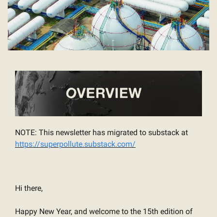
NOTE: This newsletter has migrated to substack at
https://superpollute.substack.com/
Hi there,
Happy New Year, and welcome to the 15th edition of