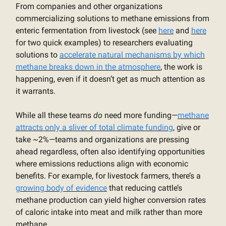
From companies and other organizations
commercializing solutions to methane emissions from
enteric fermentation from livestock (see
here
and
here
for two quick examples) to researchers evaluating
solutions to
accelerate natural mechanisms by which
methane breaks down in the atmosphere
, the work is
happening, even if it doesn’t get as much attention as
it warrants.
While all these teams
do
need more funding—
methane
attracts only a sliver of total climate funding
, give or
take ~2%—teams and organizations are pressing
ahead regardless, often also identifying opportunities
where emissions reductions align with economic
benefits. For example, for livestock farmers, there’s a
growing body of evidence
that reducing cattle’s
methane production can yield higher conversion rates
of caloric intake into meat and milk rather than more
methane.