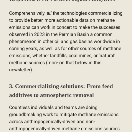
Comprehensively,
all
the technologies commercializing
to provide better, more actionable data on methane
emissions can work in concert to make the successes
observed in 2023 in the Permian Basin a common
phenomenon in other oil and gas basins worldwide in
coming years, as well as for other sources of methane
emissions, whether landfills, coal mines, or ‘natural’
methane sources (more on that below in this
newsletter).
3. Commercializing solutions: From feed
additives to atmospheric removal
Countless individuals and teams are doing
groundbreaking work to mitigate methane emissions
across anthropogenically-driven and non-
anthropogenically-driven methane emissions sources.