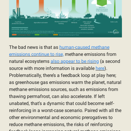
The bad news is that as
human-caused methane
emissions continue to rise,
methane emissions from
natural ecosystems
also appear to be rising
(a second
source with more information is available
here
).
Problematically, there’s a feedback loop at play here;
as greenhouse gas emissions warm the planet, natural
methane emissions sources, such as emissions from
thawing permafrost, can also accelerate. If left
unabated, that’s a dynamic that could become self-
reinforcing in a worst-case scenario. Paired with all the
other environmental and economic prerogatives to
reduce methane emissions, the risks of reinforcing