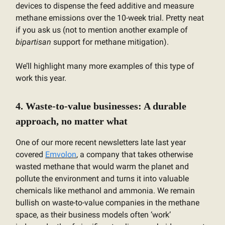
devices to dispense the feed additive and measure
methane emissions over the 10-week trial. Pretty neat
if you ask us (not to mention another example of
bipartisan
support for methane mitigation).
We’ll highlight many more examples of this type of
work this year.
4. Waste-to-value businesses: A durable
approach, no matter what
One of our more recent newsletters late last year
covered
Emvolon
, a company that takes otherwise
wasted methane that would warm the planet and
pollute the environment and turns it into valuable
chemicals like methanol and ammonia. We remain
bullish on waste-to-value companies in the methane
space, as their business models often ‘work’