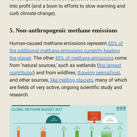
into profit (and a boon to efforts to slow warming and
curb climate change).
5. Non-anthropogenic methane emissions
Human-caused methane emissions represent
60% of
the additional methane emissions currently heating
the planet
. The other
40% of methane emissions
come
from ‘natural sources,’ such as wetlands (
the largest
contributor
) and from wildfires,
thawing permafrost
,
and other sources,
like melting glaciers
, many of which
are fields of very active, ongoing scientific study and
research.