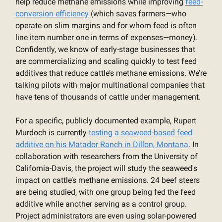
help reduce methane emissions while improving
feed-
conversion efficiency
(which saves farmers—who
operate on slim margins and for whom feed is often
line item number one in terms of expenses—money).
Confidently, we know of early-stage businesses that
are commercializing and scaling quickly to test feed
additives that reduce cattle’s methane emissions. We’re
talking pilots with major multinational companies that
have tens of thousands of cattle under management.
For a specific, publicly documented example, Rupert
Murdoch is currently
testing a seaweed-based feed
additive on his Matador Ranch in Dillon, Montana
. In
collaboration with researchers from the University of
California-Davis, the project will study the seaweed's
impact on cattle’s methane emissions. 24 beef steers
are being studied, with one group being fed the feed
additive while another serving as a control group.
Project administrators are even using solar-powered