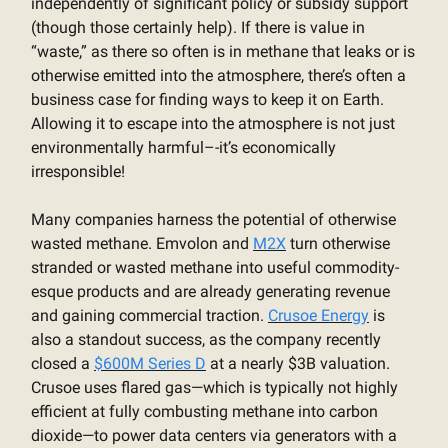
independently of significant policy or subsidy support
(though those certainly help). If there is value in
“waste,” as there so often is in methane that leaks or is
otherwise emitted into the atmosphere, there’s often a
business case for finding ways to keep it on Earth.
Allowing it to escape into the atmosphere is not just
environmentally harmful–-it’s economically
irresponsible!
Many companies harness the potential of otherwise
wasted methane. Emvolon and
M2X
turn otherwise
stranded or wasted methane into useful commodity-
esque products and are already generating revenue
and gaining commercial traction.
Crusoe Energy
is
also a standout success, as the company recently
closed a
$600M Series D
at a nearly $3B valuation.
Crusoe uses flared gas—which is typically not highly
efficient at fully combusting methane into carbon
dioxide—to power data centers via generators with a