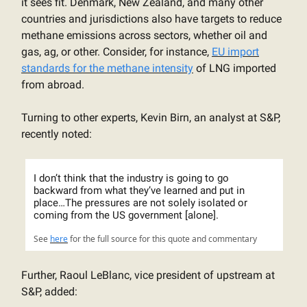
it sees fit. Denmark, New Zealand, and many other
countries and jurisdictions also have targets to reduce
methane emissions across sectors, whether oil and
gas, ag, or other. Consider, for instance,
EU import
standards for the methane intensity
of LNG imported
from abroad.
Turning to other experts, Kevin Birn, an analyst at S&P,
recently noted:
I don’t think that the industry is going to go
backward from what they’ve learned and put in
place…The pressures are not solely isolated or
coming from the US government [alone].
See
here
for the full source for this quote and commentary
Further, Raoul LeBlanc, vice president of upstream at
S&P, added: