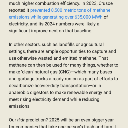
much higher combustion efficiency. In 2023, Crusoe
reported it
prevented 8,500 metric tons of methane
emissions while generating over 635,000 MWh
of
electricity, and its 2024 numbers were likely a
significant improvement on that baseline.
In other sectors, such as landfills or agricultural
settings, there are ample opportunities to capture and
use otherwise wasted and emitted methane. That
methane can then be used for many things, whether to
make ‘clean’ natural gas (CNG)—which many buses
and garbage trucks already run on as part of efforts to
decarbonize heavier-duty transportation—or in
anaerobic digestors to make renewable energy and
meet rising electricity demand while reducing
emissions.
Our
tl;dr
prediction? 2025 will be an even bigger year
for companies that take one person’s trash and turn it