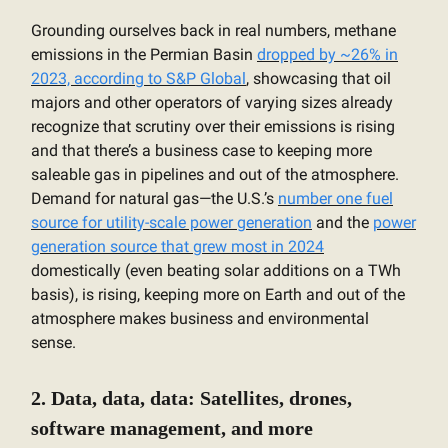
Grounding ourselves back in real numbers, methane
emissions in the Permian Basin
dropped by ~26% in
2023, according to S&P Global
, showcasing that oil
majors and other operators of varying sizes already
recognize that scrutiny over their emissions is rising
and that there’s a business case to keeping more
saleable gas in pipelines and out of the atmosphere.
Demand for natural gas—the U.S.’s
number one fuel
source for utility-scale power generation
and the
power
generation source that grew most in 2024
domestically (even beating solar additions on a TWh
basis), is rising, keeping more on Earth and out of the
atmosphere makes business and environmental
sense.
2. Data, data, data: Satellites, drones,
software management, and more