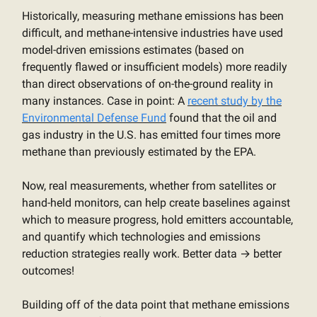
Historically, measuring methane emissions has been
difficult, and methane-intensive industries have used
model-driven emissions estimates (based on
frequently flawed or insufficient models) more readily
than direct observations of on-the-ground reality in
many instances. Case in point: A
recent study by the
Environmental Defense Fund
found that the oil and
gas industry in the U.S. has emitted four times more
methane than previously estimated by the EPA.
Now, real measurements, whether from satellites or
hand-held monitors, can help create baselines against
which to measure progress, hold emitters accountable,
and quantify which technologies and emissions
reduction strategies really work. Better data → better
outcomes!
Building off of the data point that methane emissions